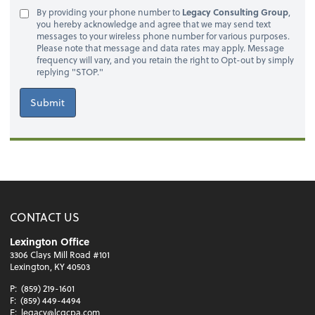
By providing your phone number to
Legacy Consulting Group
,
you hereby acknowledge and agree that we may send text
messages to your wireless phone number for various purposes.
Please note that message and data rates may apply. Message
frequency will vary, and you retain the right to Opt-out by simply
replying "STOP."
Submit
CONTACT US
Lexington Office
3306 Clays Mill Road #101
Lexington, KY 40503
P:
(859) 219-1601
F:
(859) 449-4494
E:
legacy@lcgcpa.com