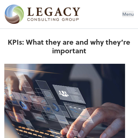
Legacy Consulting Group
Menu
KPIs: What they are and why they’re
important