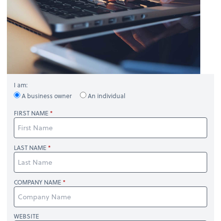
I am:
A business owner
An individual
FIRST NAME
LAST NAME
COMPANY NAME
WEBSITE