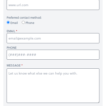
Preferred contact method:
Email
Phone
EMAIL
PHONE
MESSAGE