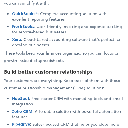
you can simplify it with:
QuickBooks®
:
Complete accounting solution with
excellent reporting features.
FreshBooks
:
User-friendly invoicing and expense tracking
for service-based businesses.
Xero
:
Cloud-based accounting software that’s perfect for
growing businesses.
These tools keep your finances organized so you can focus on
growth instead of spreadsheets.
Build better customer relationships
Your customers are everything. Keep track of them with these
customer relationship management (CRM) solutions:
HubSpot
:
Free starter CRM with marketing tools and email
integration.
Zoho CRM
:
Affordable solution with powerful automation
features.
Pipedrive
:
Sales-focused CRM that helps you close more