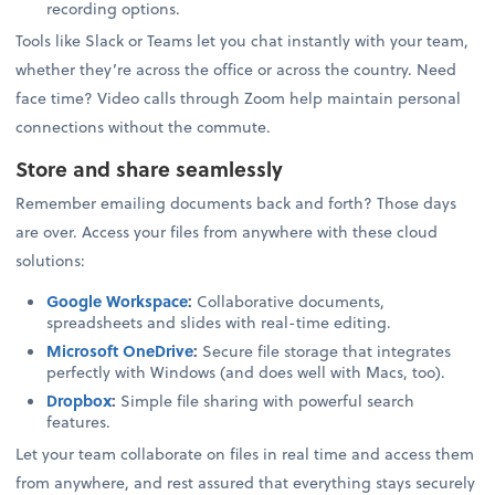
recording options.
Tools like Slack or Teams let you chat instantly with your team,
whether they’re across the office or across the country. Need
face time? Video calls through Zoom help maintain personal
connections without the commute.
Store and share seamlessly
Remember emailing documents back and forth? Those days
are over. Access your files from anywhere with these cloud
solutions:
Google Workspace
:
Collaborative documents,
spreadsheets and slides with real-time editing.
Microsoft OneDrive
:
Secure file storage that integrates
perfectly with Windows (and does well with Macs, too).
Dropbox
:
Simple file sharing with powerful search
features.
Let your team collaborate on files in real time and access them
from anywhere, and rest assured that everything stays securely