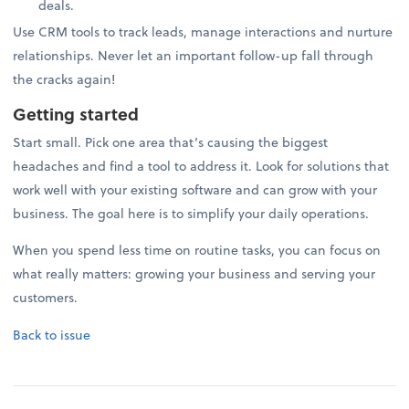
deals.
Use CRM tools to track leads, manage interactions and nurture
relationships. Never let an important follow-up fall through
the cracks again!
Getting started
Start small. Pick one area that’s causing the biggest
headaches and find a tool to address it. Look for solutions that
work well with your existing software and can grow with your
business. The goal here is to simplify your daily operations.
When you spend less time on routine tasks, you can focus on
what really matters: growing your business and serving your
customers.
Back to issue