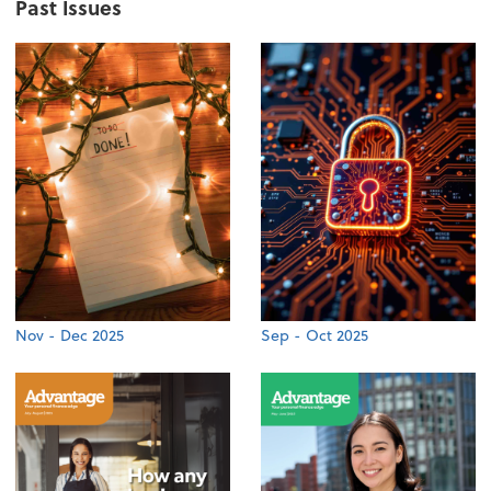
Past Issues
Nov - Dec 2025
Sep - Oct 2025