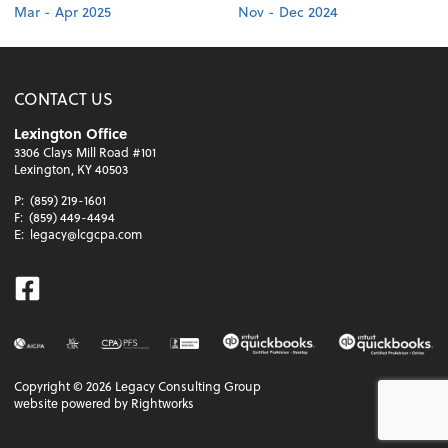
Mar - Apr 2025
Nov - Dec 2024
CONTACT US
Lexington Office
3306 Clays Mill Road #101
Lexington, KY 40503
P:
(859) 219-1601
F:
(859) 449-4494
E:
legacy@lcgcpa.com
Facebook
Copyright ©
2026
Legacy Consulting Group
website powered by Rightworks