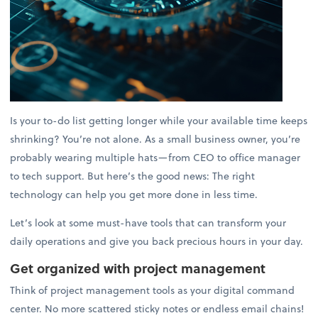
Is your to-do list getting longer while your available time keeps
shrinking? You’re not alone. As a small business owner, you’re
probably wearing multiple hats—from CEO to office manager
to tech support. But here’s the good news: The right
technology can help you get more done in less time.
Let’s look at some must-have tools that can transform your
daily operations and give you back precious hours in your day.
Get organized with project management
Think of project management tools as your digital command
center. No more scattered sticky notes or endless email chains!