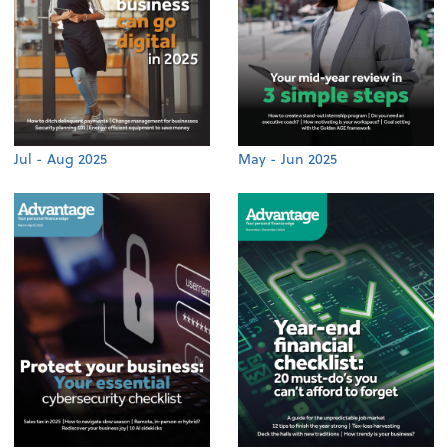
Jul - Aug 2025
May - Jun 2025