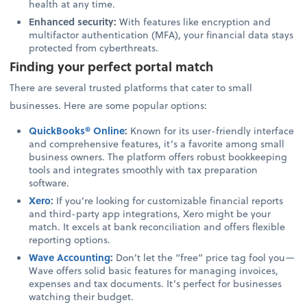
health at any time.
Enhanced security:
With features like encryption and
multifactor authentication (MFA), your financial data stays
protected from cyberthreats.
Finding your perfect portal match
There are several trusted platforms that cater to small
businesses. Here are some popular options:
QuickBooks® Online
:
Known for its user-friendly interface
and comprehensive features, it’s a favorite among small
business owners. The platform offers robust bookkeeping
tools and integrates smoothly with tax preparation
software.
Xero
:
If you’re looking for customizable financial reports
and third-party app integrations, Xero might be your
match. It excels at bank reconciliation and offers flexible
reporting options.
Wave Accounting
:
Don’t let the “free” price tag fool you—
Wave offers solid basic features for managing invoices,
expenses and tax documents. It’s perfect for businesses
watching their budget.