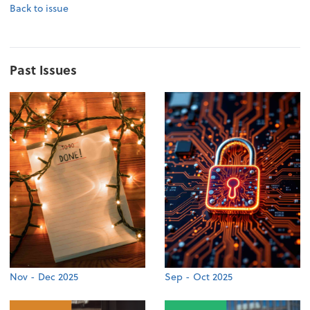
Back to issue
Past Issues
Nov - Dec 2025
Sep - Oct 2025