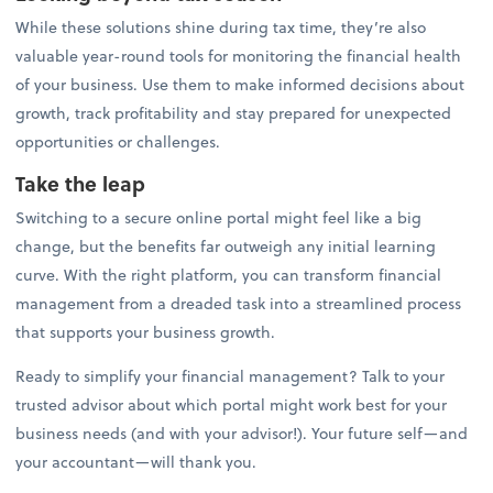
While these solutions shine during tax time, they’re also
valuable year-round tools for monitoring the financial health
of your business. Use them to make informed decisions about
growth, track profitability and stay prepared for unexpected
opportunities or challenges.
Take the leap
Switching to a secure online portal might feel like a big
change, but the benefits far outweigh any initial learning
curve. With the right platform, you can transform financial
management from a dreaded task into a streamlined process
that supports your business growth.
Ready to simplify your financial management? Talk to your
trusted advisor about which portal might work best for your
business needs (and with your advisor!). Your future self—and
your accountant—will thank you.