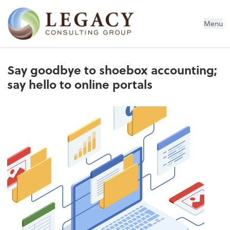
Legacy Consulting Group
Menu
Say goodbye to shoebox accounting;
say hello to online portals