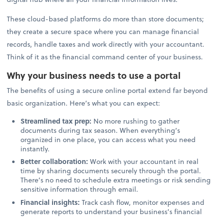
These cloud-based platforms do more than store documents;
they create a secure space where you can manage financial
records, handle taxes and work directly with your accountant.
Think of it as the financial command center of your business.
Why your business needs to use a portal
The benefits of using a secure online portal extend far beyond
basic organization. Here’s what you can expect:
Streamlined tax prep:
No more rushing to gather
documents during tax season. When everything’s
organized in one place, you can access what you need
instantly.
Better collaboration:
Work with your accountant in real
time by sharing documents securely through the portal.
There’s no need to schedule extra meetings or risk sending
sensitive information through email.
Financial insights:
Track cash flow, monitor expenses and
generate reports to understand your business’s financial