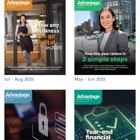
Jul - Aug 2025
May - Jun 2025