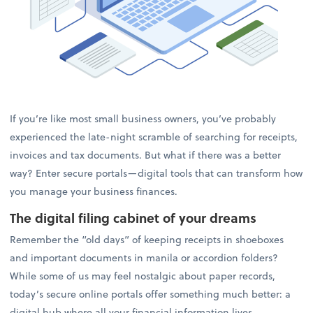
If you’re like most small business owners, you’ve probably
experienced the late-night scramble of searching for receipts,
invoices and tax documents. But what if there was a better
way? Enter secure portals—digital tools that can transform how
you manage your business finances.
The digital filing cabinet of your dreams
Remember the “old days” of keeping receipts in shoeboxes
and important documents in manila or accordion folders?
While some of us may feel nostalgic about paper records,
today’s secure online portals offer something much better: a
digital hub where all your financial information lives.