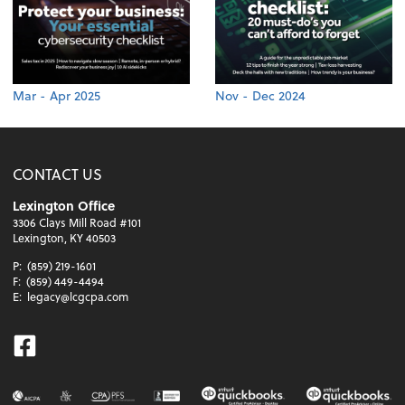
Mar - Apr 2025
Nov - Dec 2024
CONTACT US
Lexington Office
3306 Clays Mill Road #101
Lexington, KY 40503
P:
(859) 219-1601
F:
(859) 449-4494
E:
legacy@lcgcpa.com
Facebook