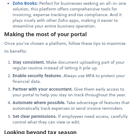
Zoho Books
:
Perfect for businesses seeking an all-in-one
solution, this platform offers comprehensive tools for
invoicing, expense tracking and tax compliance. And it
plays nicely with other Zoho apps, making it easier to
streamline your entire business operation.
Making the most of your portal
Once you’ve chosen a platform, follow these tips to maximize
its benefits:
Stay consistent.
Make document uploading part of your
regular routine instead of letting it pile up.
Enable security features.
Always use MFA to protect your
financial data.
Partner with your accountant.
Give them early access to
your portal to help you stay on track throughout the year.
Automate where possible.
Take advantage of features that
automatically track expenses or send invoice reminders.
Set clear permissions.
If employees need access, carefully
control what they can view or edit.
Looking beyond tax season