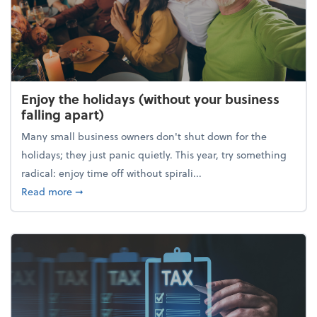
Enjoy the holidays (without your business
falling apart)
Many small business owners don't shut down for the
holidays; they just panic quietly. This year, try something
radical: enjoy time off without spirali...
about Enjoy the holidays (without your business fall
Read more
➞