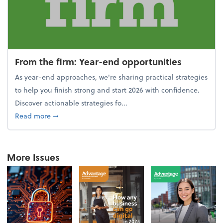
From the firm: Year-end opportunities
As year-end approaches, we're sharing practical strategies
to help you finish strong and start 2026 with confidence.
Discover actionable strategies fo...
about From the firm: Year-end opportunities
Read more
➞
More Issues