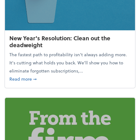
New Year's Resolution: Clean out the
deadweight
The fastest path to profitability isn't always adding more.
It's cutting what holds you back. We’ll show you how to
eliminate forgotten subscriptions,...
about New Year's Resolution: Clean out the deadw
Read more
➞