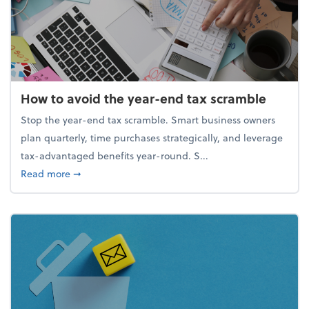
How to avoid the year-end tax scramble
Stop the year-end tax scramble. Smart business owners
plan quarterly, time purchases strategically, and leverage
tax-advantaged benefits year-round. S...
about How to avoid the year-end tax scramble
Read more
➞