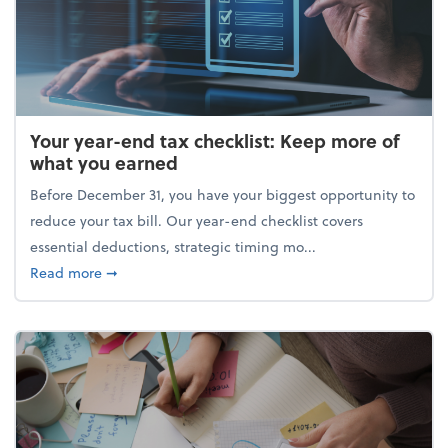
Your year-end tax checklist: Keep more of
what you earned
Before December 31, you have your biggest opportunity to
reduce your tax bill. Our year-end checklist covers
essential deductions, strategic timing mo...
about Your year-end tax checklist: Keep more of w
Read more
➞