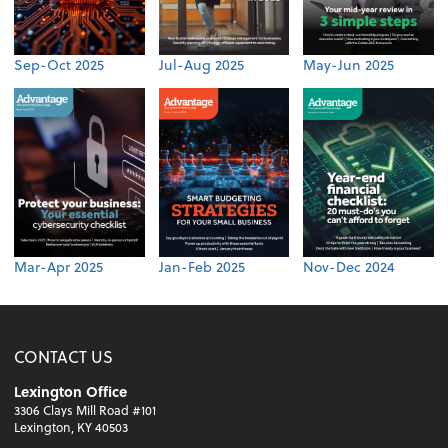
Sep-Oct 2025
Jul-Aug 2025
May-Jun 2025
Mar-Apr 2025
Jan-Feb 2025
Nov-Dec 2024
CONTACT US
Lexington Office
3306 Clays Mill Road #101
Lexington, KY 40503