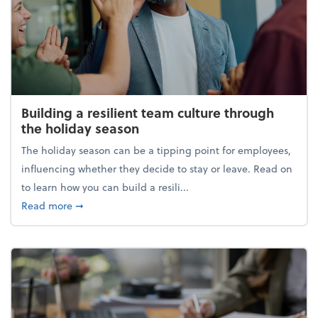
Building a resilient team culture through
the holiday season
The holiday season can be a tipping point for employees,
influencing whether they decide to stay or leave. Read on
to learn how you can build a resili...
about Building a resilient team culture through th
Read more
➞