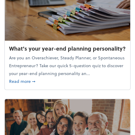
What's your year-end planning personality?
Are you an Overachiever, Steady Planner, or Spontaneous
Entrepreneur? Take our quick 5-question quiz to discover
your year-end planning personality an...
about What's your year-end planning personality?
Read more
➞