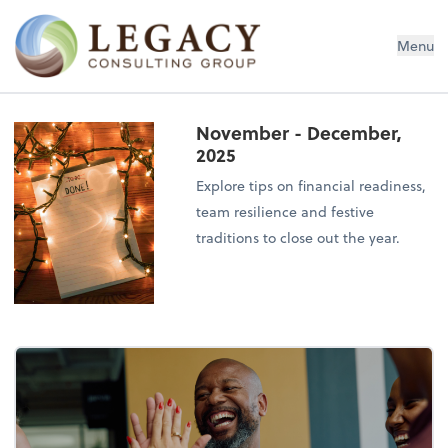
Legacy Consulting Group
Menu
November - December,
2025
Explore tips on financial readiness,
team resilience and festive
traditions to close out the year.