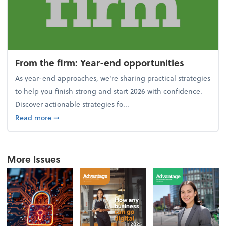
From the firm: Year-end opportunities
As year-end approaches, we're sharing practical strategies
to help you finish strong and start 2026 with confidence.
Discover actionable strategies fo...
about From the firm: Year-end opportunities
Read more
➞
More Issues