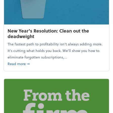
New Year's Resolution: Clean out the
deadweight
The fastest path to profitability isn't always adding more.
It's cutting what holds you back. We’ll show you how to
eliminate forgotten subscriptions,...
about New Year's Resolution: Clean out the deadw
Read more
➞