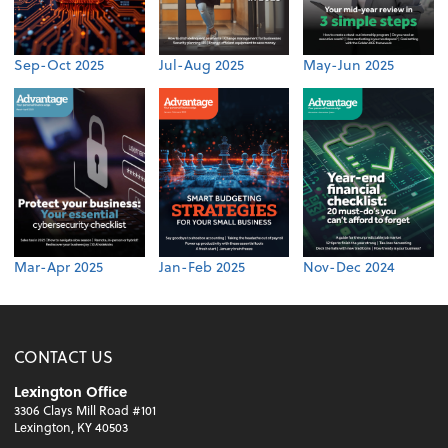
Sep-Oct 2025
Jul-Aug 2025
May-Jun 2025
Mar-Apr 2025
Jan-Feb 2025
Nov-Dec 2024
CONTACT US
Lexington Office
3306 Clays Mill Road #101
Lexington, KY 40503