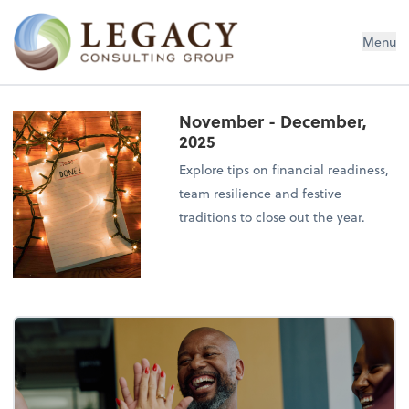
Legacy Consulting Group
Menu
November - December,
2025
Explore tips on financial readiness,
team resilience and festive
traditions to close out the year.