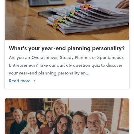
What's your year-end planning personality?
Are you an Overachiever, Steady Planner, or Spontaneous
Entrepreneur? Take our quick 5-question quiz to discover
your year-end planning personality an...
about What's your year-end planning personality?
Read more
➞