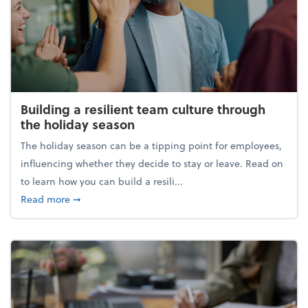
Building a resilient team culture through
the holiday season
The holiday season can be a tipping point for employees,
influencing whether they decide to stay or leave. Read on
to learn how you can build a resili...
about Building a resilient team culture through th
Read more
➞