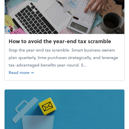
How to avoid the year-end tax scramble
Stop the year-end tax scramble. Smart business owners
plan quarterly, time purchases strategically, and leverage
tax-advantaged benefits year-round. S...
about How to avoid the year-end tax scramble
Read more
➞