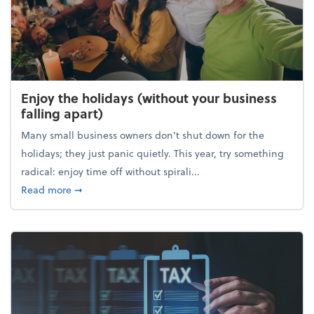
Enjoy the holidays (without your business
falling apart)
Many small business owners don't shut down for the
holidays; they just panic quietly. This year, try something
radical: enjoy time off without spirali...
about Enjoy the holidays (without your business fall
Read more
➞