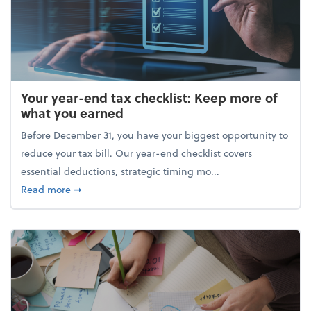
Your year-end tax checklist: Keep more of
what you earned
Before December 31, you have your biggest opportunity to
reduce your tax bill. Our year-end checklist covers
essential deductions, strategic timing mo...
about Your year-end tax checklist: Keep more of w
Read more
➞