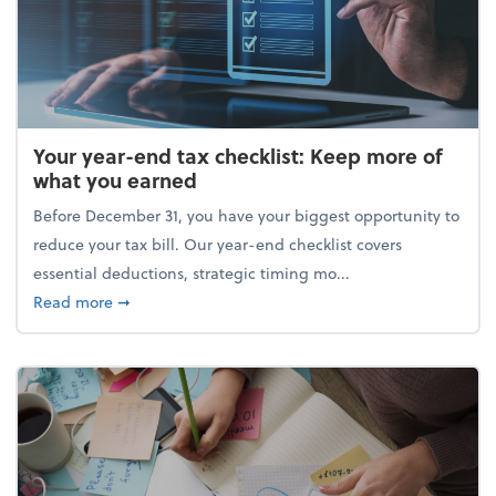
Your year-end tax checklist: Keep more of
what you earned
Before December 31, you have your biggest opportunity to
reduce your tax bill. Our year-end checklist covers
essential deductions, strategic timing mo...
about Your year-end tax checklist: Keep more of w
Read more
➞