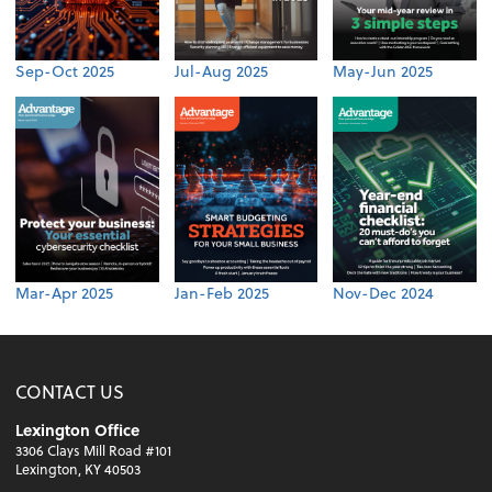
Sep-Oct 2025
Jul-Aug 2025
May-Jun 2025
Mar-Apr 2025
Jan-Feb 2025
Nov-Dec 2024
CONTACT US
Lexington Office
3306 Clays Mill Road #101
Lexington, KY 40503