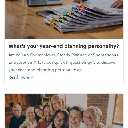
What's your year-end planning personality?
Are you an Overachiever, Steady Planner, or Spontaneous
Entrepreneur? Take our quick 5-question quiz to discover
your year-end planning personality an...
about What's your year-end planning personality?
Read more
➞