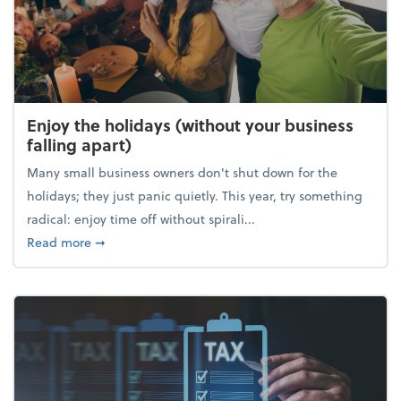
Enjoy the holidays (without your business
falling apart)
Many small business owners don't shut down for the
holidays; they just panic quietly. This year, try something
radical: enjoy time off without spirali...
about Enjoy the holidays (without your business fall
Read more
➞