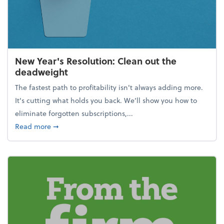
New Year's Resolution: Clean out the
deadweight
The fastest path to profitability isn't always adding more.
It's cutting what holds you back. We’ll show you how to
eliminate forgotten subscriptions,...
about New Year's Resolution: Clean out the deadw
Read more
➞