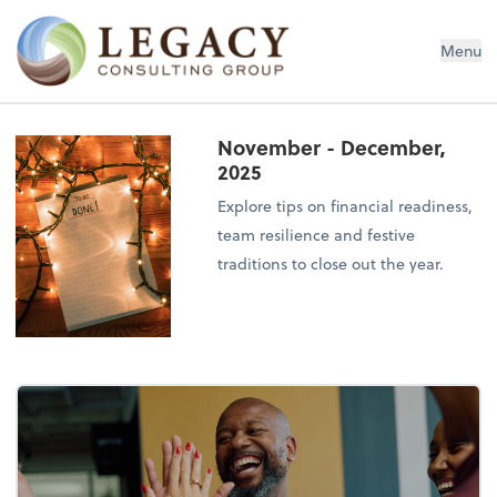
Legacy Consulting Group
Menu
November - December,
2025
Explore tips on financial readiness,
team resilience and festive
traditions to close out the year.