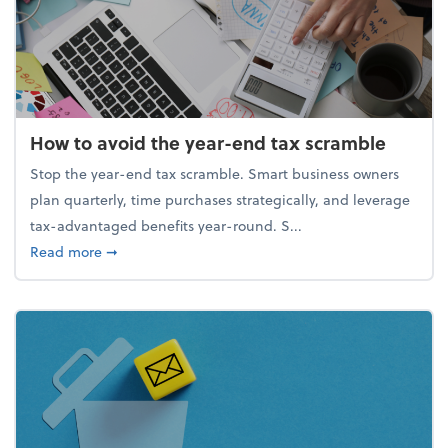
How to avoid the year-end tax scramble
Stop the year-end tax scramble. Smart business owners
plan quarterly, time purchases strategically, and leverage
tax-advantaged benefits year-round. S...
about How to avoid the year-end tax scramble
Read more
➞