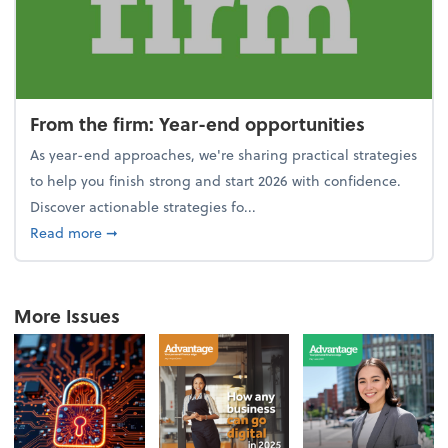
From the firm: Year-end opportunities
As year-end approaches, we're sharing practical strategies
to help you finish strong and start 2026 with confidence.
Discover actionable strategies fo...
about From the firm: Year-end opportunities
Read more
➞
More Issues