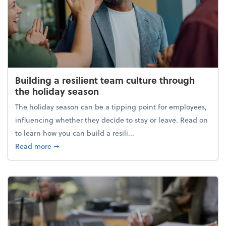
Building a resilient team culture through
the holiday season
The holiday season can be a tipping point for employees,
influencing whether they decide to stay or leave. Read on
to learn how you can build a resili...
about Building a resilient team culture through th
Read more
➞