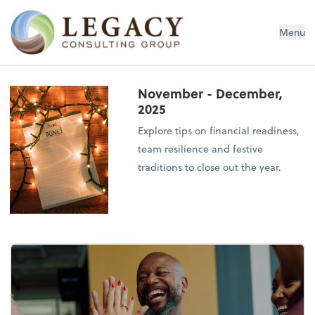
Legacy Consulting Group
Menu
November - December,
2025
Explore tips on financial readiness,
team resilience and festive
traditions to close out the year.