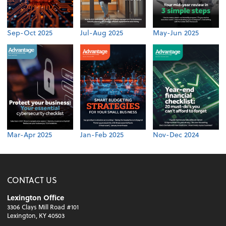
Sep-Oct 2025
Jul-Aug 2025
May-Jun 2025
Mar-Apr 2025
Jan-Feb 2025
Nov-Dec 2024
CONTACT US
Lexington Office
3306 Clays Mill Road #101
Lexington, KY 40503