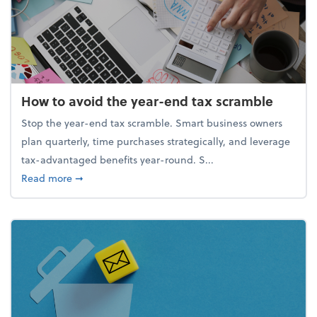
How to avoid the year-end tax scramble
Stop the year-end tax scramble. Smart business owners
plan quarterly, time purchases strategically, and leverage
tax-advantaged benefits year-round. S...
about How to avoid the year-end tax scramble
Read more
➞