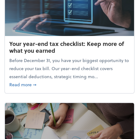
Your year-end tax checklist: Keep more of
what you earned
Before December 31, you have your biggest opportunity to
reduce your tax bill. Our year-end checklist covers
essential deductions, strategic timing mo...
about Your year-end tax checklist: Keep more of w
Read more
➞