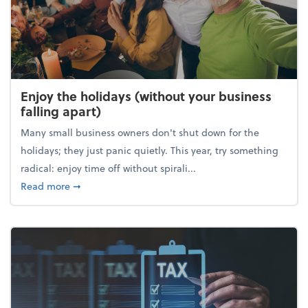
Enjoy the holidays (without your business
falling apart)
Many small business owners don't shut down for the
holidays; they just panic quietly. This year, try something
radical: enjoy time off without spirali...
about Enjoy the holidays (without your business fall
Read more
➞