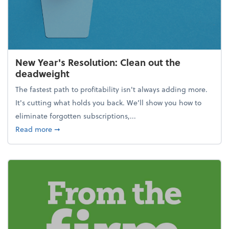
New Year's Resolution: Clean out the
deadweight
The fastest path to profitability isn't always adding more.
It's cutting what holds you back. We’ll show you how to
eliminate forgotten subscriptions,...
about New Year's Resolution: Clean out the deadw
Read more
➞