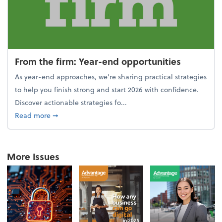
From the firm: Year-end opportunities
As year-end approaches, we're sharing practical strategies
to help you finish strong and start 2026 with confidence.
Discover actionable strategies fo...
about From the firm: Year-end opportunities
Read more
➞
More Issues