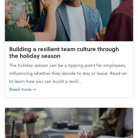
Building a resilient team culture through
the holiday season
The holiday season can be a tipping point for employees,
influencing whether they decide to stay or leave. Read on
to learn how you can build a resili...
about Building a resilient team culture through th
Read more
➞