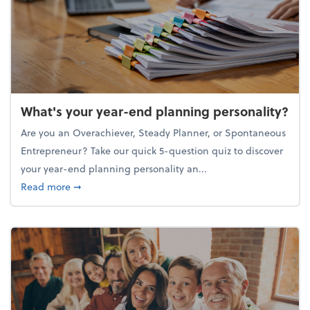
What's your year-end planning personality?
Are you an Overachiever, Steady Planner, or Spontaneous
Entrepreneur? Take our quick 5-question quiz to discover
your year-end planning personality an...
about What's your year-end planning personality?
Read more
➞