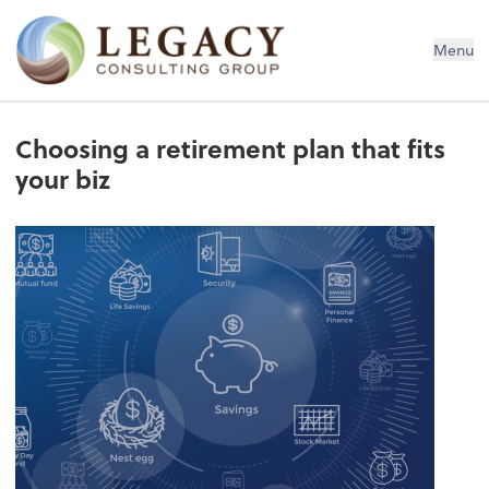
Legacy Consulting Group
Menu
Choosing a retirement plan that fits
your biz