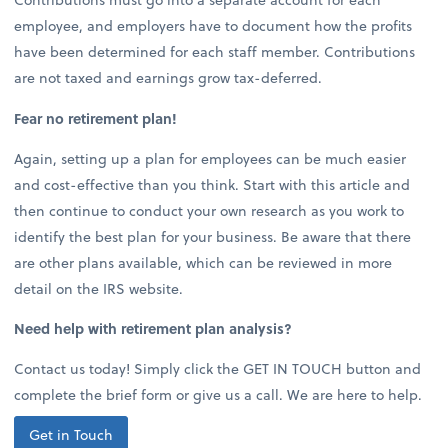
employee, and employers have to document how the profits
have been determined for each staff member. Contributions
are not taxed and earnings grow tax-deferred.
Fear no retirement plan!
Again, setting up a plan for employees can be much easier
and cost-effective than you think. Start with this article and
then continue to conduct your own research as you work to
identify the best plan for your business. Be aware that there
are other plans available, which can be reviewed in more
detail on the IRS website.
Need help with retirement plan analysis?
Contact us today! Simply click the GET IN TOUCH button and
complete the brief form or give us a call. We are here to help.
Get in Touch