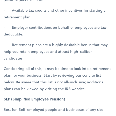
· Available tax credits and other incentives for starting a
retirement plan.
· Employer contributions on behalf of employees are tax-
deductible.
· Retirement plans are a highly desirable bonus that may
help you retain employees and attract high-caliber
candidates.
Considering all of this, it may be time to look into a retirement
plan for your business. Start by reviewing our concise list
below. Be aware that this list is not all-inclusive; additional
plans can be viewed by visiting the IRS website.
SEP (Simplified Employee Pension)
Best for: Self-employed people and businesses of any size