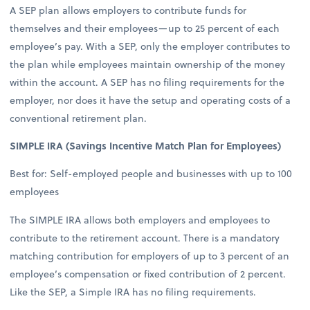
A SEP plan allows employers to contribute funds for
themselves and their employees—up to 25 percent of each
employee’s pay. With a SEP, only the employer contributes to
the plan while employees maintain ownership of the money
within the account. A SEP has no filing requirements for the
employer, nor does it have the setup and operating costs of a
conventional retirement plan.
SIMPLE IRA (Savings Incentive Match Plan for Employees)
Best for: Self-employed people and businesses with up to 100
employees
The SIMPLE IRA allows both employers and employees to
contribute to the retirement account. There is a mandatory
matching contribution for employers of up to 3 percent of an
employee’s compensation or fixed contribution of 2 percent.
Like the SEP, a Simple IRA has no filing requirements.