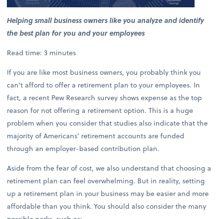
Helping small business owners like you analyze and identify
the best plan for you and your employees
Read time: 3 minutes
If you are like most business owners, you probably think you
can’t afford to offer a retirement plan to your employees. In
fact, a recent Pew Research survey shows expense as the top
reason for not offering a retirement option. This is a huge
problem when you consider that studies also indicate that the
majority of Americans’ retirement accounts are funded
through an employer-based contribution plan.
Aside from the fear of cost, we also understand that choosing a
retirement plan can feel overwhelming. But in reality, setting
up a retirement plan in your business may be easier and more
affordable than you think. You should also consider the many
possible perks, such as: