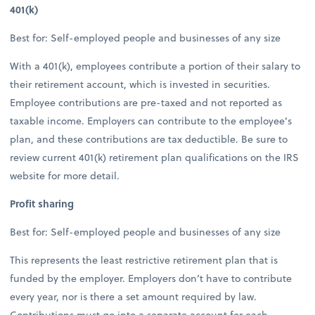
401(k)
Best for: Self-employed people and businesses of any size
With a 401(k), employees contribute a portion of their salary to
their retirement account, which is invested in securities.
Employee contributions are pre-taxed and not reported as
taxable income. Employers can contribute to the employee’s
plan, and these contributions are tax deductible. Be sure to
review current 401(k) retirement plan qualifications on the IRS
website for more detail.
Profit sharing
Best for: Self-employed people and businesses of any size
This represents the least restrictive retirement plan that is
funded by the employer. Employers don’t have to contribute
every year, nor is there a set amount required by law.
Contributions must go into a separate account for each